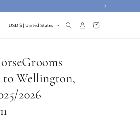
Log
C
Cart
USD $ | United States
in
o
u
n
HorseGrooms
t
r
 to Wellington,
y
2025/2026
/
r
on
e
g
i