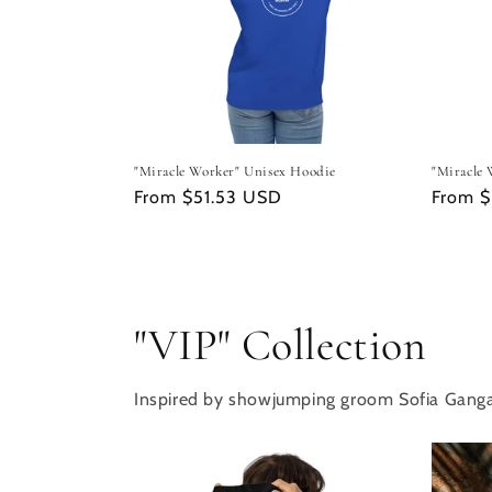
"Miracle Worker" Unisex Hoodie
"Miracle 
Regular
From $51.53 USD
Regula
From 
price
price
"VIP" Collection
Inspired by showjumping groom Sofia Gang