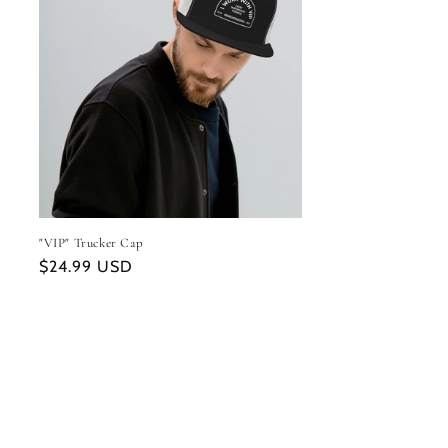
"VIP" Trucker Cap
Regular
$24.99 USD
price