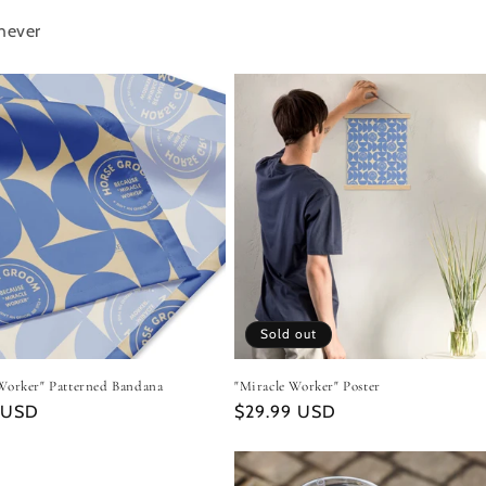
hever
Sold out
Worker" Patterned Bandana
"Miracle Worker" Poster
r
 USD
Regular
$29.99 USD
price