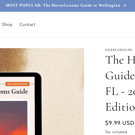
MOST POPULAR: The HorseGrooms Guide to Wellington
Shop
Contact
HORSEGROOMS
The 
Guide
FL - 
Editi
Regular
$9.99 USD
price
Tax included.