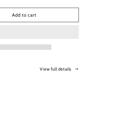
o
n
Add to cart
View full details