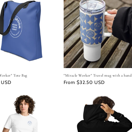
Worker" Tote Bag
"Miracle Worker" Travel mug with a hand
r
4 USD
Regular
From $32.50 USD
price