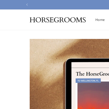
Skip to
content
Home