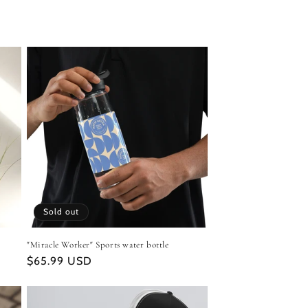
Sold out
"Miracle Worker" Sports water bottle
Regular
$65.99 USD
price