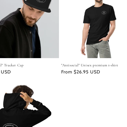
al" Trucker Cap
"Antisocial" Unisex premium t-shirt
r
9 USD
Regular
From $26.95 USD
price