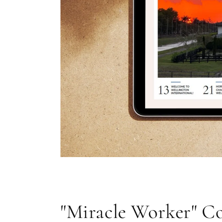
Open
media
1
in
modal
"Miracle Worker" Co