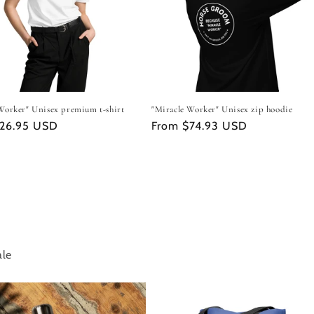
Worker" Unisex premium t-shirt
"Miracle Worker" Unisex zip hoodie
r
$26.95 USD
Regular
From $74.93 USD
price
ale