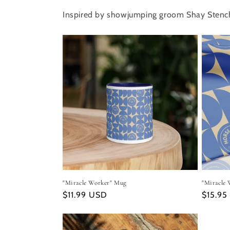
Inspired by showjumping groom Shay Stenc
"Miracle Worker" Mug
"Miracle 
Regular
$11.99 USD
Regula
$15.95
price
price