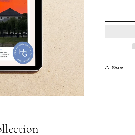
Share
llection